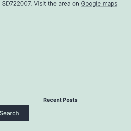
is SD722007. Visit the area on
Google maps
Recent Posts
Search