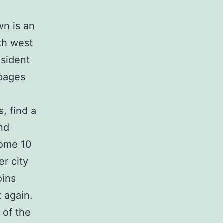
wn is an
th west
esident
pages
s, find a
nd
some 10
er city
oins
t again.
 of the