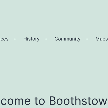
aces
History
Community
Maps
Open
Open
Open
menu
menu
menu
come to Boothstow