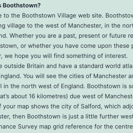
s Boothstown?
to the Boothstown Village web site. Boothsto
g village to the west of Manchester, in the nor
nd. Whether you are a past, present or future r
hstown, or whether you have come upon these 
r, we hope you will find something of interest.
re outside Britain and have a standard world atla
ngland. You will see the cities of Manchester a
l in the north west of England. Boothstown is 
hat’s about 16 kilometres) due west of Manchest
If your map shows the city of Salford, which adj
er, then Boothstown is just a little further wes
ance Survey map grid reference for the centre