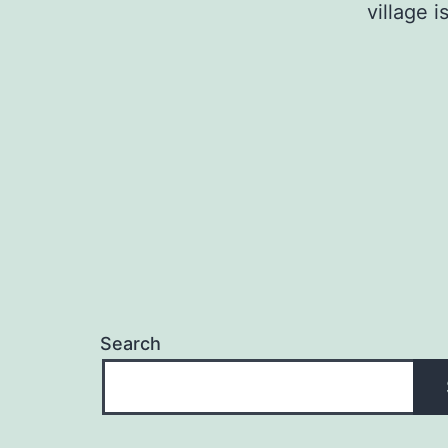
village 
Search