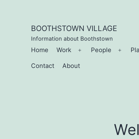
Skip
to
content
BOOTHSTOWN VILLAGE
Information about Boothstown
Home
Work
People
Pl
Open
Open
menu
menu
Contact
About
Wel