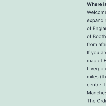
Where i
Welcome 
expandin
of Engla
of Boot
from afa
If you a
map of E
Liverpoo
miles (t
centre. 
Manchest
The Ordn