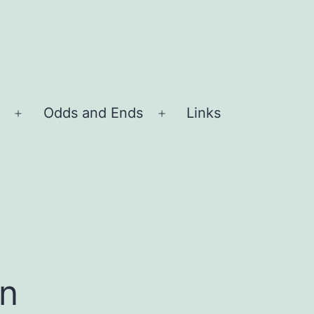
Odds and Ends
Links
Open
Open
menu
menu
n