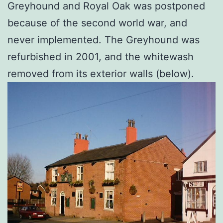
Greyhound and Royal Oak was postponed
because of the second world war, and
never implemented. The Greyhound was
refurbished in 2001, and the whitewash
removed from its exterior walls (below).