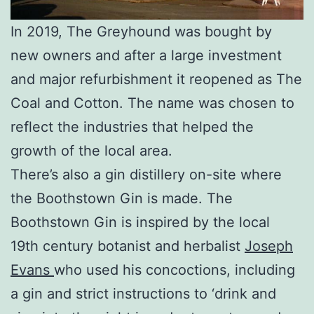
In 2019, The Greyhound was bought by
new owners and after a large investment
and major refurbishment it reopened as The
Coal and Cotton. The name was chosen to
reflect the industries that helped the
growth of the local area.
There’s also a gin distillery on-site where
the Boothstown Gin is made. The
Boothstown Gin is inspired by the local
19th century botanist and herbalist
Joseph
Evans
who used his concoctions, including
a gin and strict instructions to ‘drink and