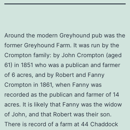
Around the modern Greyhound pub was the
former Greyhound Farm. It was run by the
Crompton family: by John Crompton (aged
61) in 1851 who was a publican and farmer
of 6 acres, and by Robert and Fanny
Crompton in 1861, when Fanny was
recorded as the publican and farmer of 14
acres. It is likely that Fanny was the widow
of John, and that Robert was their son.
There is record of a farm at 44 Chaddock