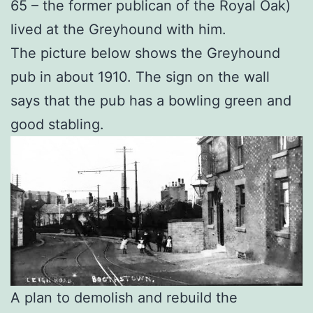
65 – the former publican of the Royal Oak)
lived at the Greyhound with him.
The picture below shows the Greyhound
pub in about 1910. The sign on the wall
says that the pub has a bowling green and
good stabling.
A plan to demolish and rebuild the