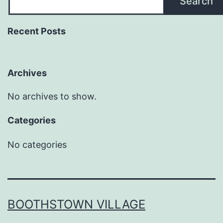
Search
Recent Posts
Archives
No archives to show.
Categories
No categories
BOOTHSTOWN VILLAGE