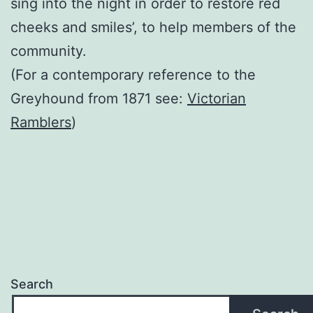
sing into the night in order to restore red
cheeks and smiles’, to help members of the
community.
(For a contemporary reference to the
Greyhound from 1871 see:
Victorian
Ramblers
)
Search