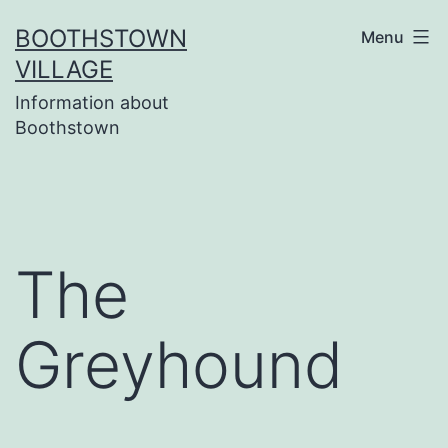
Skip
BOOTHSTOWN
Menu
to
VILLAGE
content
Information about
Boothstown
The
Greyhound