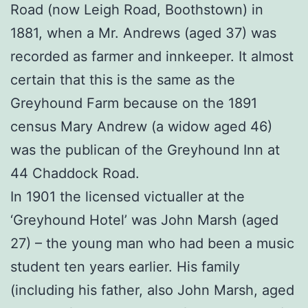
Road (now Leigh Road, Boothstown) in
1881, when a Mr. Andrews (aged 37) was
recorded as farmer and innkeeper. It almost
certain that this is the same as the
Greyhound Farm because on the 1891
census Mary Andrew (a widow aged 46)
was the publican of the Greyhound Inn at
44 Chaddock Road.
In 1901 the licensed victualler at the
‘Greyhound Hotel’ was John Marsh (aged
27) – the young man who had been a music
student ten years earlier. His family
(including his father, also John Marsh, aged