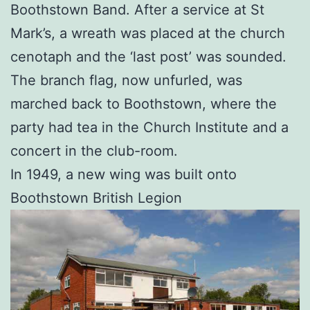
Boothstown Band. After a service at St
Mark’s, a wreath was placed at the church
cenotaph and the ‘last post’ was sounded.
The branch flag, now unfurled, was
marched back to Boothstown, where the
party had tea in the Church Institute and a
concert in the club-room.
In 1949, a new wing was built onto
Boothstown British Legion