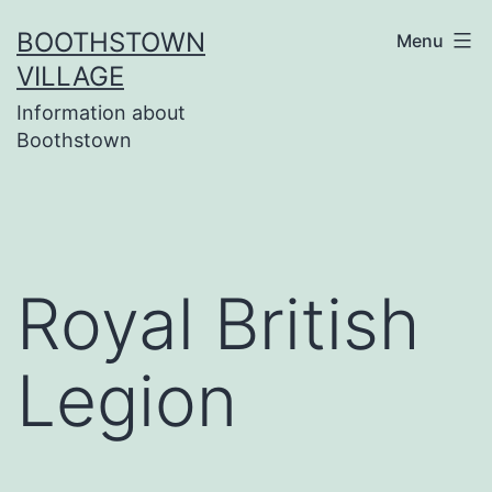
Skip
BOOTHSTOWN
Menu
to
VILLAGE
content
Information about
Boothstown
Royal British
Legion