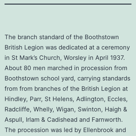
The branch standard of the Boothstown
British Legion was dedicated at a ceremony
in St Mark’s Church, Worsley in April 1937.
About 80 men marched in procession from
Boothstown school yard, carrying standards
from from branches of the British Legion at
Hindley, Parr, St Helens, Adlington, Eccles,
Radcliffe, Whelly, Wigan, Swinton, Haigh &
Aspull, Irlam & Cadishead and Farnworth.
The procession was led by Ellenbrook and