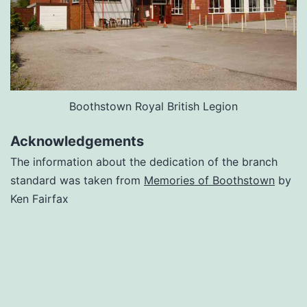
Boothstown Royal British Legion
Acknowledgements
The information about the dedication of the branch
standard was taken from
Memories of Boothstown
by
Ken Fairfax