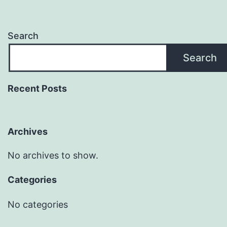
Search
Search
Recent Posts
Archives
No archives to show.
Categories
No categories